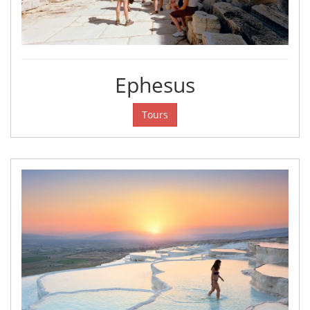
Ephesus
Tours