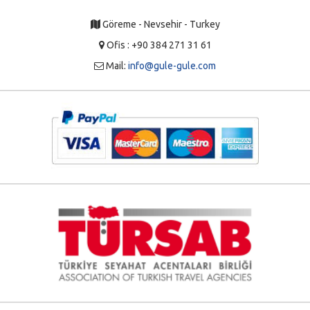
Göreme - Nevsehir - Turkey
Ofis : +90 384 271 31 61
Mail:
info@gule-gule.com