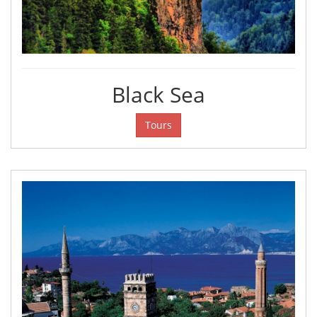
Black Sea
Tours