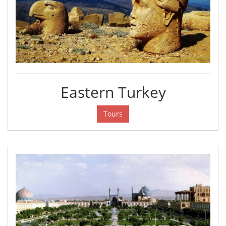
Eastern Turkey
Tours