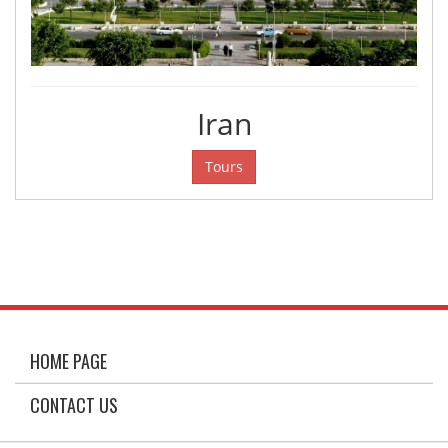
Iran
Tours
HOME PAGE
CONTACT US