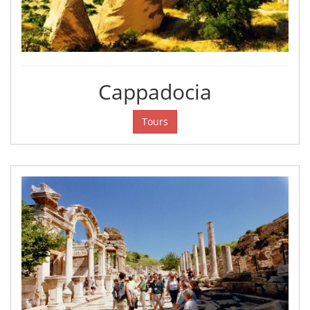
Cappadocia
Tours