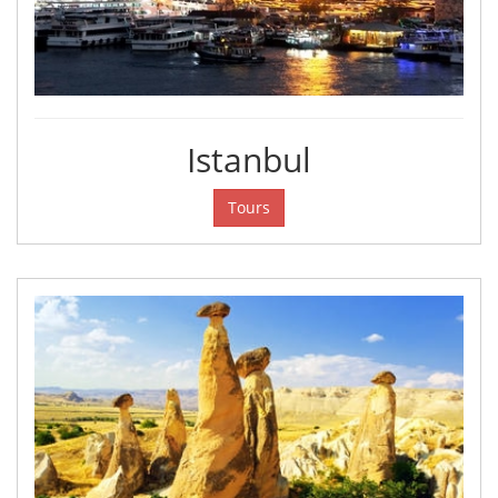
Istanbul
Tours