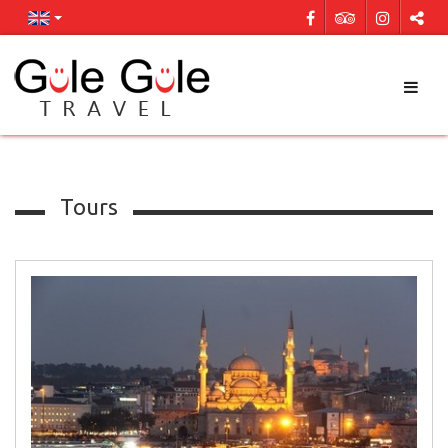
Tours