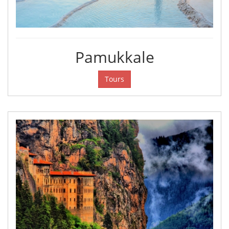
Pamukkale
Tours