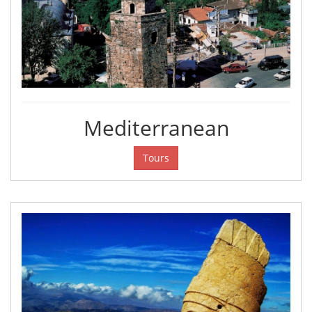
Mediterranean
Tours