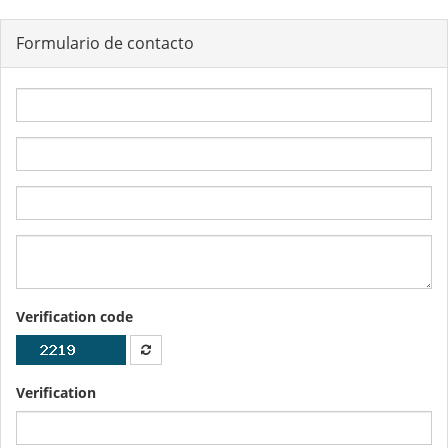
Formulario de contacto
Verification code
Verification