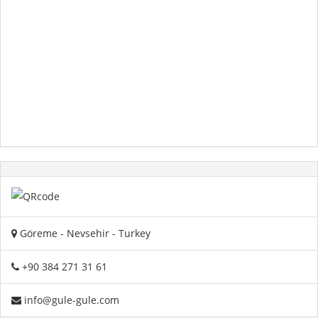
Göreme - Nevsehir - Turkey
+90 384 271 31 61
info@gule-gule.com