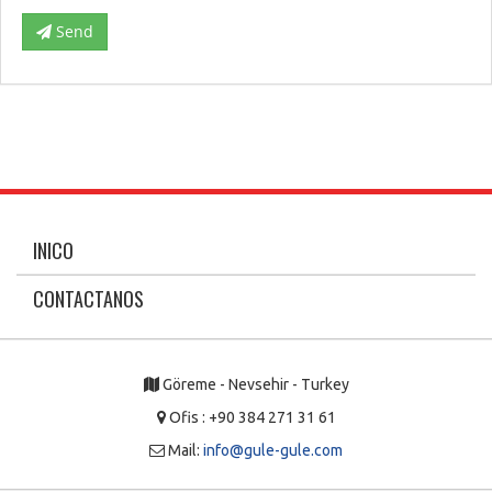
Send
INICO
CONTACTANOS
Göreme - Nevsehir - Turkey
Ofis : +90 384 271 31 61
Mail:
info@gule-gule.com