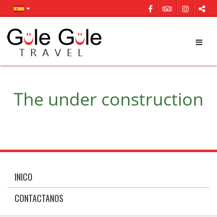
The under construction
INICO
CONTACTANOS