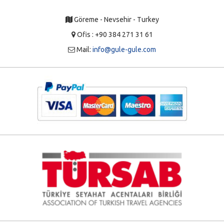
Göreme - Nevsehir - Turkey
Ofis : +90 384 271 31 61
Mail:
info@gule-gule.com