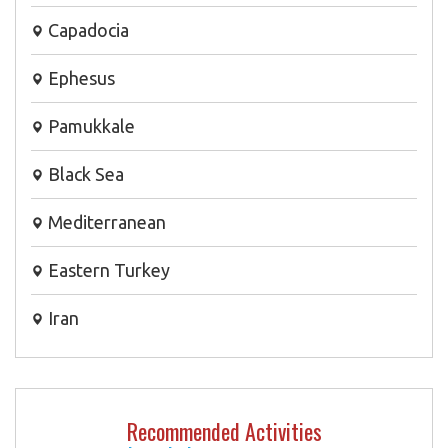
Capadocia
Ephesus
Pamukkale
Black Sea
Mediterranean
Eastern Turkey
Iran
Recommended Activities