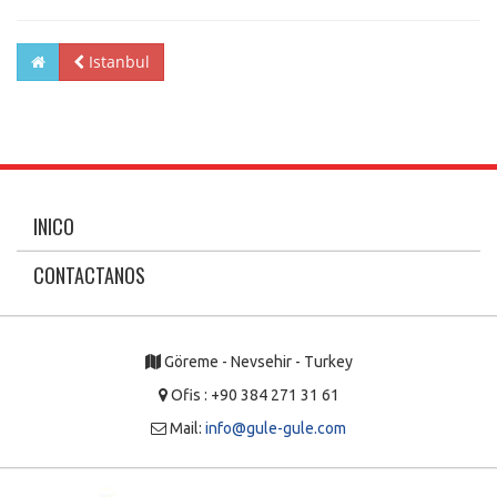
Istanbul
INICO
CONTACTANOS
Göreme - Nevsehir - Turkey
Ofis : +90 384 271 31 61
Mail:
info@gule-gule.com