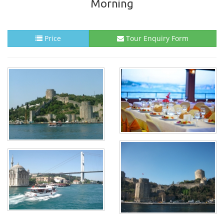
Morning
Price
Tour Enquiry Form