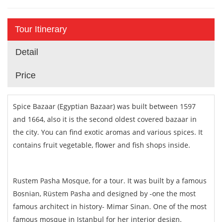
Tour Itinerary
Detail
Price
Spice Bazaar (Egyptian Bazaar) was built between 1597
and 1664, also it is the second oldest covered bazaar in
the city. You can find exotic aromas and various spices. It
contains fruit vegetable, flower and fish shops inside.
Rustem Pasha Mosque, for a tour. It was built by a famous
Bosnian, Rüstem Pasha and designed by -one the most
famous architect in history- Mimar Sinan. One of the most
famous mosque in Istanbul for her interior design.