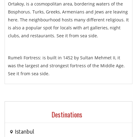
Ortakoy, is a cosmopolitan area, bordering waters of the
Bosphorus. Turks, Greeks, Armenians and Jews are leaving
here. The neighbourhood hosts many different religious. It
is also a popular spot for locals with art galleries, night
clubs, and restaurants. See it from sea side.
Rumeli Fortress: is built in 1452 by Sultan Mehmet II, it
was the largest and strongest fortress of the Middle Age.
See it from sea side.
Destinations
Istanbul