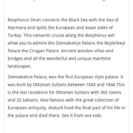
Bosphorus Strait connects the Black Sea with the Sea of
Marmara and splits the European and Asian sides of
Turkey. This romantic cruise along the Bosphorus will
allow you to admire the Dolmabahçe Palace, the Beylerbeyi
Palace the Ciragan Palace. Ancient wooden villas and
bridges and all the wonderful and unique maritime
landscapes.
Dolmabahce Palace, was the first European style palace. It
was built by Ottoman Sultans between 1843 and 1846.This
is the last residence for Ottoman Sultans with 365 rooms
and 22 saloons. Also famous with the great collection of
European antiquity. Ataturk lived the final part of his life in
the palace and died there. See it from sea side.