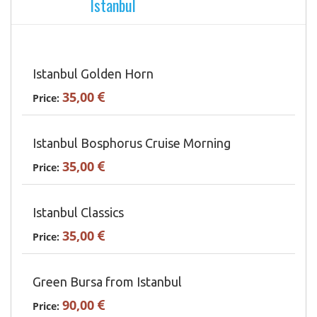
Istanbul
Istanbul Golden Horn
35,00
Price:
Istanbul Bosphorus Cruise Morning
35,00
Price:
Istanbul Classics
35,00
Price:
Green Bursa from Istanbul
90,00
Price: