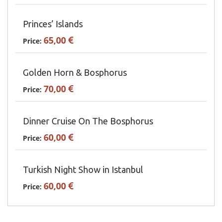
Princes’ Islands
65,00
Price:
Golden Horn & Bosphorus
70,00
Price:
Dinner Cruise On The Bosphorus
60,00
Price:
Turkish Night Show in Istanbul
60,00
Price: