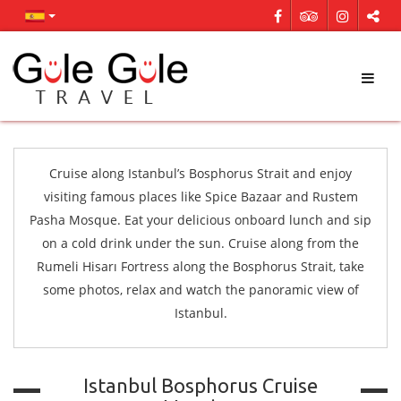
Cruise along Istanbul’s Bosphorus Strait and enjoy
visiting famous places like Spice Bazaar and Rustem
Pasha Mosque. Eat your delicious onboard lunch and sip
on a cold drink under the sun. Cruise along from the
Rumeli Hisarı Fortress along the Bosphorus Strait, take
some photos, relax and watch the panoramic view of
Istanbul.
Istanbul Bosphorus Cruise