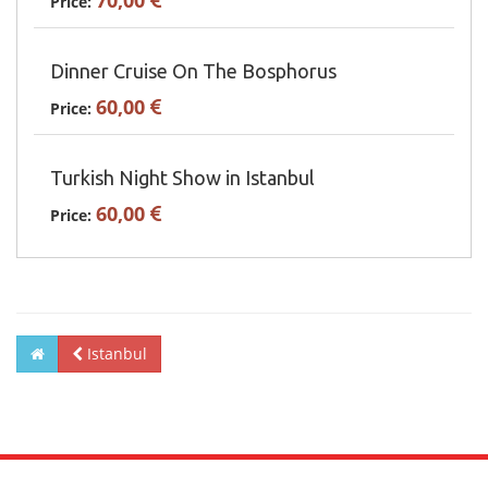
70,00
Price:
Dinner Cruise On The Bosphorus
60,00
Price:
Turkish Night Show in Istanbul
60,00
Price:
Istanbul