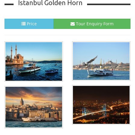
Istanbul Golden Horn
Price
Tour Enquiry Form