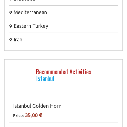
Mediterranean
Eastern Turkey
Iran
Recommended Activities
Istanbul
Istanbul Golden Horn
35,00
Price: