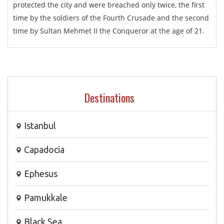
protected the city and were breached only twice, the first
time by the soldiers of the Fourth Crusade and the second
time by Sultan Mehmet II the Conqueror at the age of 21.
Destinations
Istanbul
Capadocia
Ephesus
Pamukkale
Black Sea