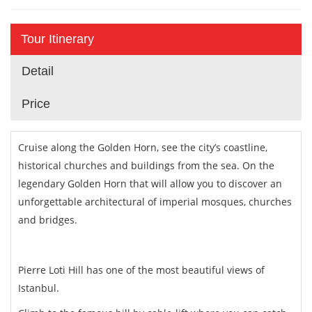
Tour Itinerary
Detail
Price
Cruise along the Golden Horn, see the city’s coastline,
historical churches and buildings from the sea. On the
legendary Golden Horn that will allow you to discover an
unforgettable architectural of imperial mosques, churches
and bridges.
Pierre Loti Hill has one of the most beautiful views of
Istanbul.