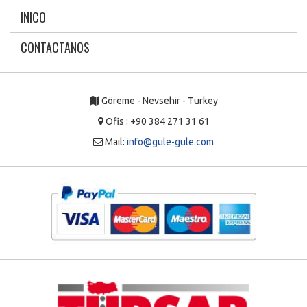
INICO
CONTACTANOS
Göreme - Nevsehir - Turkey
Ofis : +90 384 271 31 61
Mail:
info@gule-gule.com