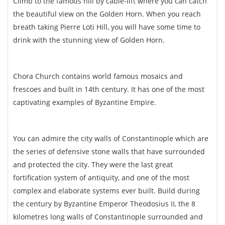
Climb to the famous hill by cable-lift where you can catch
the beautiful view on the Golden Horn. When you reach
breath taking Pierre Loti Hill, you will have some time to
drink with the stunning view of Golden Horn.
Chora Church contains world famous mosaics and
frescoes and built in 14th century. It has one of the most
captivating examples of Byzantine Empire.
You can admire the city walls of Constantinople which are
the series of defensive stone walls that have surrounded
and protected the city. They were the last great
fortification system of antiquity, and one of the most
complex and elaborate systems ever built. Build during
the century by Byzantine Emperor Theodosius II, the 8
kilometres long walls of Constantinople surrounded and