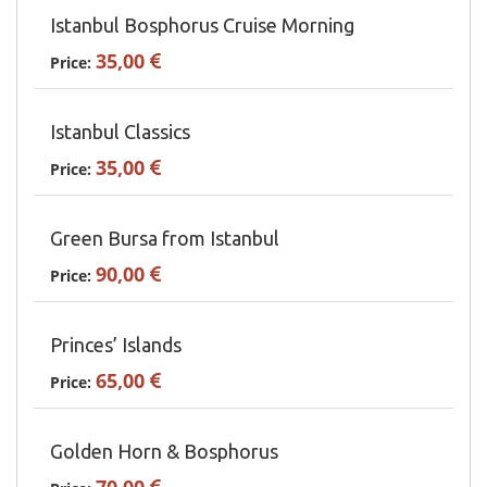
Istanbul Bosphorus Cruise Morning
35,00
Price:
Istanbul Classics
35,00
Price:
Green Bursa from Istanbul
90,00
Price:
Princes’ Islands
65,00
Price:
Golden Horn & Bosphorus