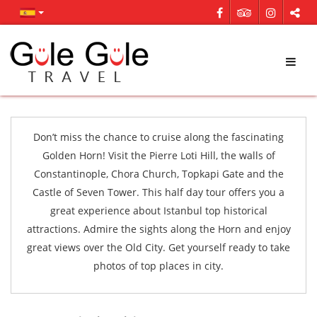
Don’t miss the chance to cruise along the fascinating
Golden Horn! Visit the Pierre Loti Hill, the walls of
Constantinople, Chora Church, Topkapi Gate and the
Castle of Seven Tower. This half day tour offers you a
great experience about Istanbul top historical
attractions. Admire the sights along the Horn and enjoy
great views over the Old City. Get yourself ready to take
photos of top places in city.